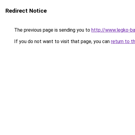
Redirect Notice
The previous page is sending you to
http://www.legko-
If you do not want to visit that page, you can
return to t