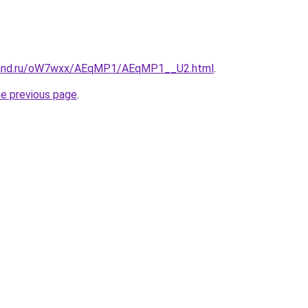
band.ru/oW7wxx/AEqMP1/AEqMP1__U2.html
.
he previous page
.