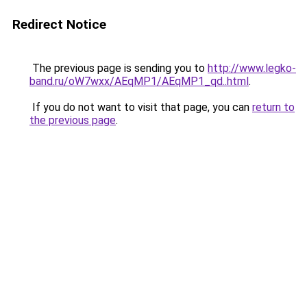
Redirect Notice
The previous page is sending you to
http://www.legko-
band.ru/oW7wxx/AEqMP1/AEqMP1_qd..html
.
If you do not want to visit that page, you can
return to
the previous page
.