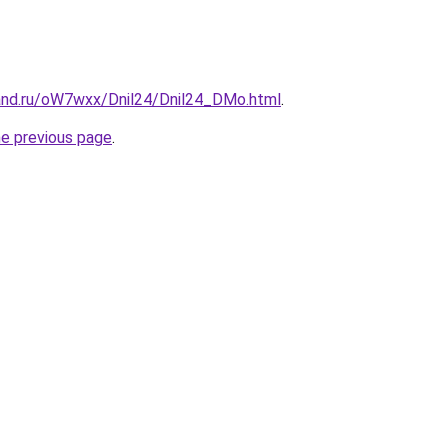
and.ru/oW7wxx/Dnil24/Dnil24_DMo.html
.
he previous page
.