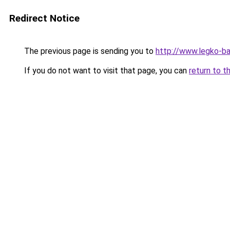
Redirect Notice
The previous page is sending you to
http://www.legko-b
If you do not want to visit that page, you can
return to t