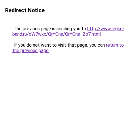
Redirect Notice
The previous page is sending you to
http://www.legko-
band.ru/oW7wxx/QrYOns/QrYOns_Zo7.html
.
If you do not want to visit that page, you can
return to
the previous page
.