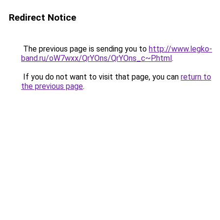
Redirect Notice
The previous page is sending you to
http://www.legko-
band.ru/oW7wxx/QrYOns/QrYOns_c~P.html
.
If you do not want to visit that page, you can
return to
the previous page
.