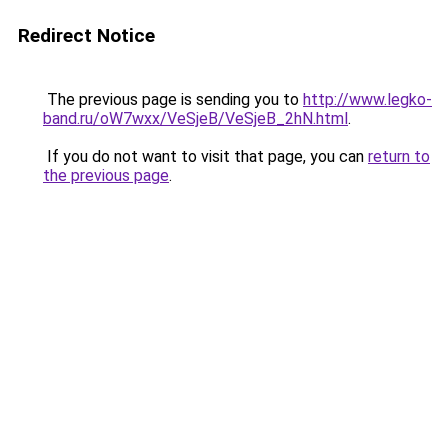
Redirect Notice
The previous page is sending you to
http://www.legko-
band.ru/oW7wxx/VeSjeB/VeSjeB_2hN.html
.
If you do not want to visit that page, you can
return to
the previous page
.