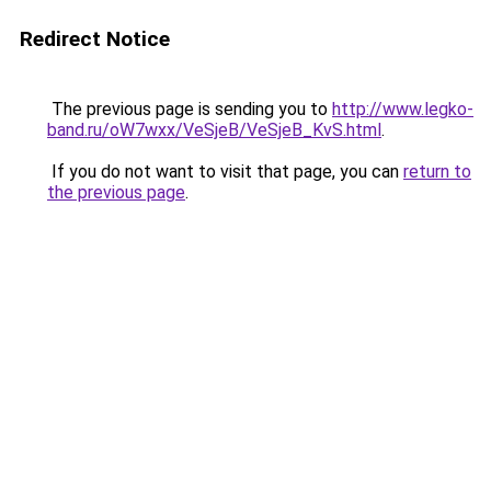
Redirect Notice
The previous page is sending you to
http://www.legko-
band.ru/oW7wxx/VeSjeB/VeSjeB_KvS.html
.
If you do not want to visit that page, you can
return to
the previous page
.