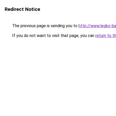
Redirect Notice
The previous page is sending you to
http://www.legko-
If you do not want to visit that page, you can
return to t