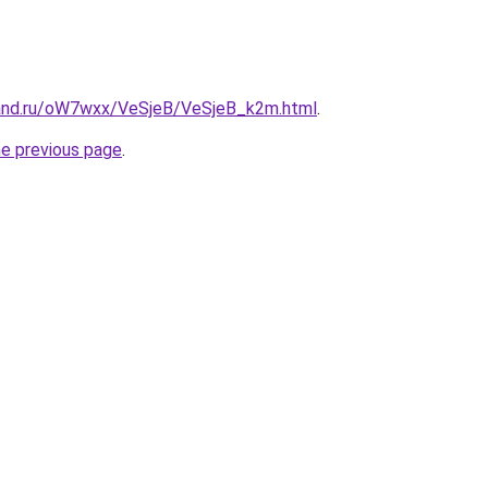
band.ru/oW7wxx/VeSjeB/VeSjeB_k2m.html
.
he previous page
.