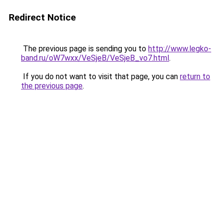
Redirect Notice
The previous page is sending you to
http://www.legko-
band.ru/oW7wxx/VeSjeB/VeSjeB_vo7.html
.
If you do not want to visit that page, you can
return to
the previous page
.