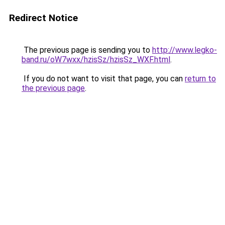
Redirect Notice
The previous page is sending you to
http://www.legko-
band.ru/oW7wxx/hzisSz/hzisSz_WXF.html
.
If you do not want to visit that page, you can
return to
the previous page
.