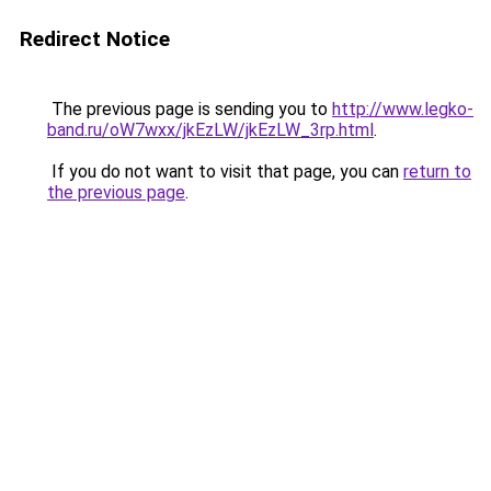
Redirect Notice
The previous page is sending you to
http://www.legko-
band.ru/oW7wxx/jkEzLW/jkEzLW_3rp.html
.
If you do not want to visit that page, you can
return to
the previous page
.