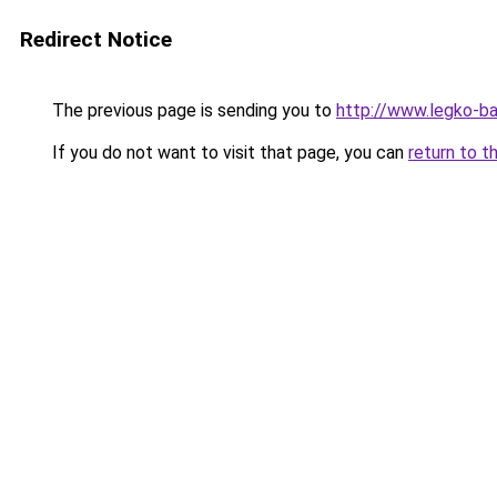
Redirect Notice
The previous page is sending you to
http://www.legko-
If you do not want to visit that page, you can
return to t