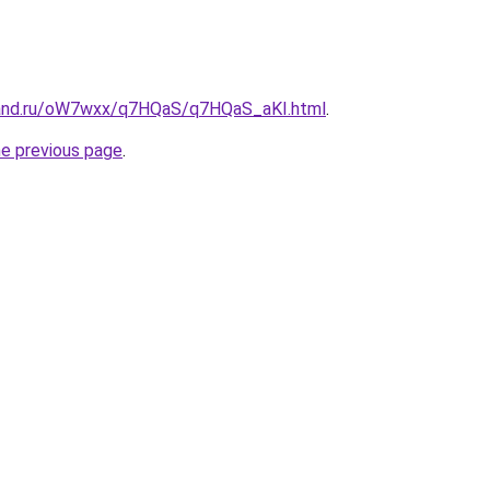
band.ru/oW7wxx/q7HQaS/q7HQaS_aKI.html
.
he previous page
.