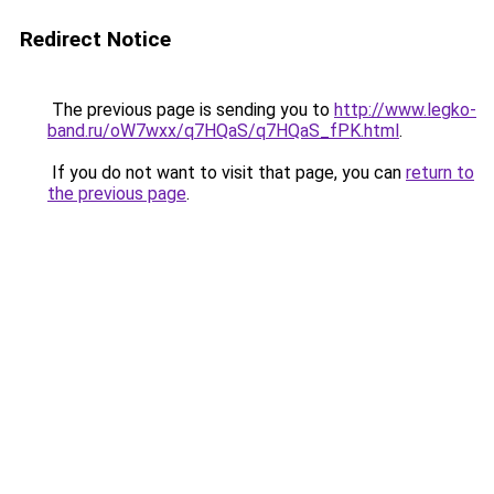
Redirect Notice
The previous page is sending you to
http://www.legko-
band.ru/oW7wxx/q7HQaS/q7HQaS_fPK.html
.
If you do not want to visit that page, you can
return to
the previous page
.