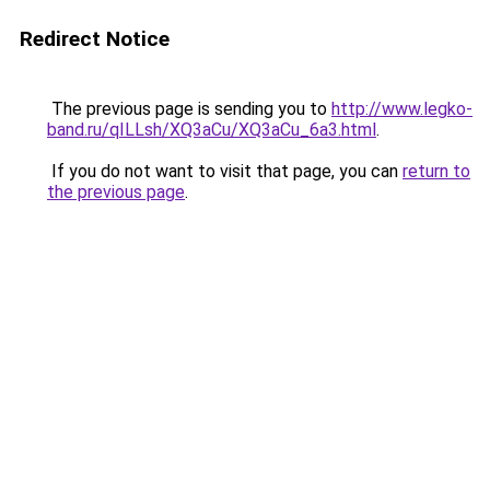
Redirect Notice
The previous page is sending you to
http://www.legko-
band.ru/qILLsh/XQ3aCu/XQ3aCu_6a3.html
.
If you do not want to visit that page, you can
return to
the previous page
.