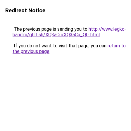
Redirect Notice
The previous page is sending you to
http://www.legko-
band.ru/qILLsh/XQ3aCu/XQ3aCu_Q0..html
.
If you do not want to visit that page, you can
return to
the previous page
.