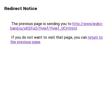
Redirect Notice
The previous page is sending you to
http://www.legko-
band.ru/sKSFuO/Yiyief/Yiyief_0CH.html
.
If you do not want to visit that page, you can
return to
the previous page
.