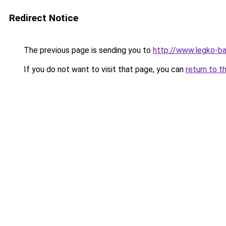
Redirect Notice
The previous page is sending you to
http://www.legko-ba
If you do not want to visit that page, you can
return to t