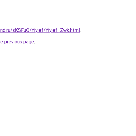
nd.ru/sKSFuO/Yiyief/Yiyief_Zwk.html
.
he previous page
.