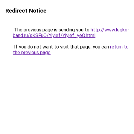
Redirect Notice
The previous page is sending you to
http://www.legko-
band.ru/sKSFuO/Yiyief/Yiyief_yeO.html
.
If you do not want to visit that page, you can
return to
the previous page
.