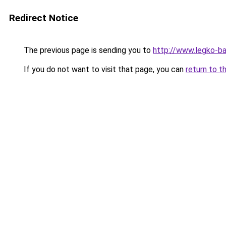
Redirect Notice
The previous page is sending you to
http://www.legko-b
If you do not want to visit that page, you can
return to t