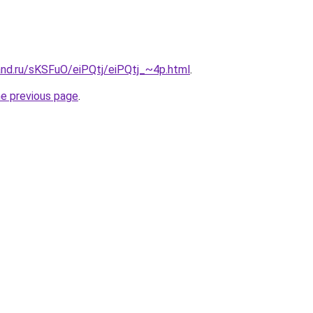
and.ru/sKSFuO/eiPQtj/eiPQtj_~4p.html
.
he previous page
.