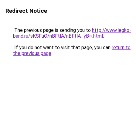
Redirect Notice
The previous page is sending you to
http://www.legko-
band.ru/sKSFuO/nBFtlA/nBFtlA_yB~.html
.
If you do not want to visit that page, you can
return to
the previous page
.