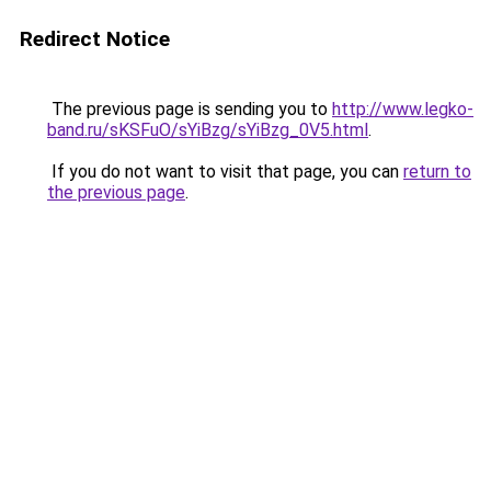
Redirect Notice
The previous page is sending you to
http://www.legko-
band.ru/sKSFuO/sYiBzg/sYiBzg_0V5.html
.
If you do not want to visit that page, you can
return to
the previous page
.