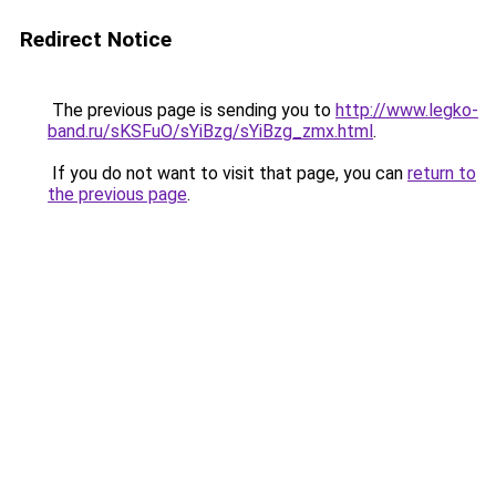
Redirect Notice
The previous page is sending you to
http://www.legko-
band.ru/sKSFuO/sYiBzg/sYiBzg_zmx.html
.
If you do not want to visit that page, you can
return to
the previous page
.