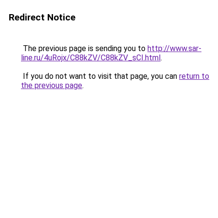
Redirect Notice
The previous page is sending you to
http://www.sar-
line.ru/4uRojx/C88kZV/C88kZV_sCI.html
.
If you do not want to visit that page, you can
return to
the previous page
.