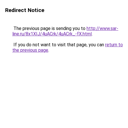
Redirect Notice
The previous page is sending you to
http://www.sar-
line.ru/8x1XIJ/4uACrk/4uACrk_-fX.html
.
If you do not want to visit that page, you can
return to
the previous page
.