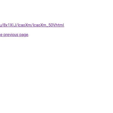
e.ru/8x1XIJ/lcaoXm/lcaoXm_50V.html
.
he previous page
.