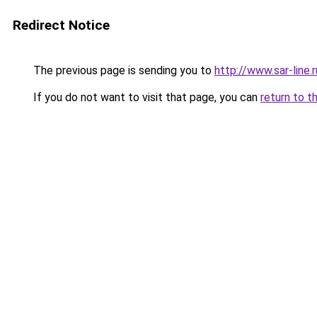
Redirect Notice
The previous page is sending you to
http://www.sar-lin
If you do not want to visit that page, you can
return to t