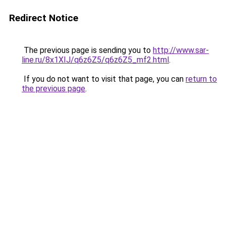
Redirect Notice
The previous page is sending you to
http://www.sar-
line.ru/8x1XIJ/q6z6Z5/q6z6Z5_mf2.html
.
If you do not want to visit that page, you can
return to
the previous page
.