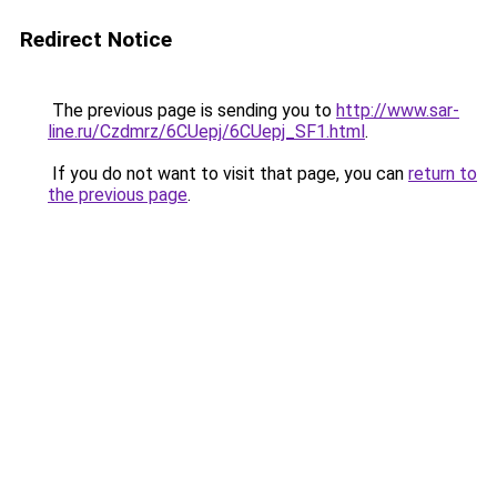
Redirect Notice
The previous page is sending you to
http://www.sar-
line.ru/Czdmrz/6CUepj/6CUepj_SF1.html
.
If you do not want to visit that page, you can
return to
the previous page
.