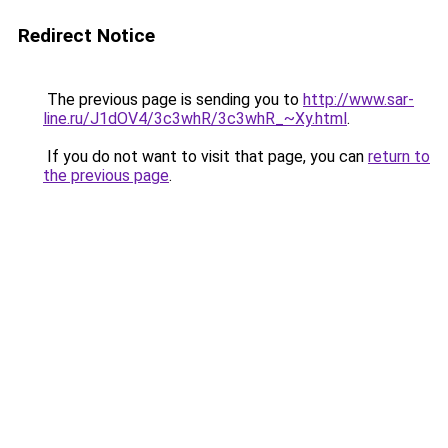
Redirect Notice
The previous page is sending you to
http://www.sar-
line.ru/J1dOV4/3c3whR/3c3whR_~Xy.html
.
If you do not want to visit that page, you can
return to
the previous page
.