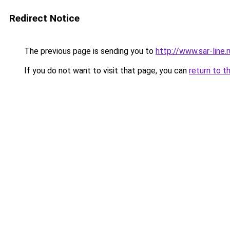
Redirect Notice
The previous page is sending you to
http://www.sar-lin
If you do not want to visit that page, you can
return to t