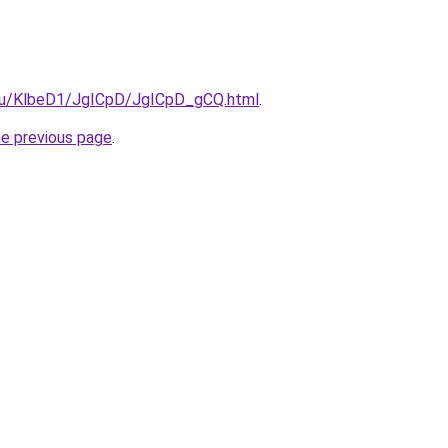
e.ru/KlbeD1/JgICpD/JgICpD_gCQ.html
.
he previous page
.