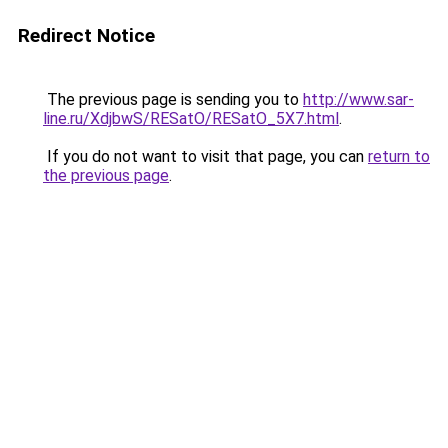
Redirect Notice
The previous page is sending you to
http://www.sar-
line.ru/XdjbwS/RESatO/RESatO_5X7.html
.
If you do not want to visit that page, you can
return to
the previous page
.