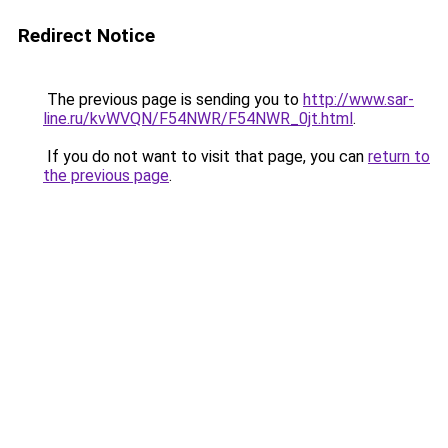
Redirect Notice
The previous page is sending you to
http://www.sar-
line.ru/kvWVQN/F54NWR/F54NWR_0jt.html
.
If you do not want to visit that page, you can
return to
the previous page
.