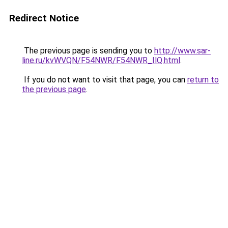
Redirect Notice
The previous page is sending you to
http://www.sar-
line.ru/kvWVQN/F54NWR/F54NWR_IlQ.html
.
If you do not want to visit that page, you can
return to
the previous page
.