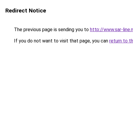
Redirect Notice
The previous page is sending you to
http://www.sar-li
If you do not want to visit that page, you can
return to t