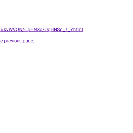
ne.ru/kvWVQN/OgHNSo/OgHNSo_z_Y.html
.
he previous page
.