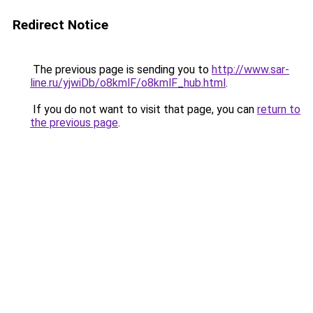
Redirect Notice
The previous page is sending you to
http://www.sar-
line.ru/yjwiDb/o8kmlF/o8kmlF_hub.html
.
If you do not want to visit that page, you can
return to
the previous page
.