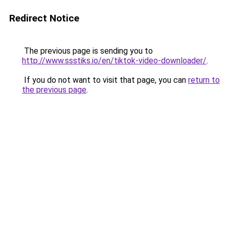
Redirect Notice
The previous page is sending you to
http://www.ssstiks.io/en/tiktok-video-downloader/
.
If you do not want to visit that page, you can
return to
the previous page
.