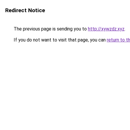
Redirect Notice
The previous page is sending you to
http://xywzdz.xyz
.
If you do not want to visit that page, you can
return to t