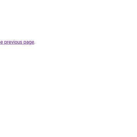
he previous page
.