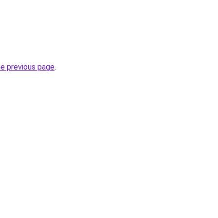
he previous page
.