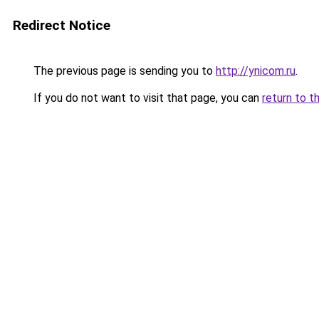
Redirect Notice
The previous page is sending you to
http://ynicom.ru
.
If you do not want to visit that page, you can
return to t