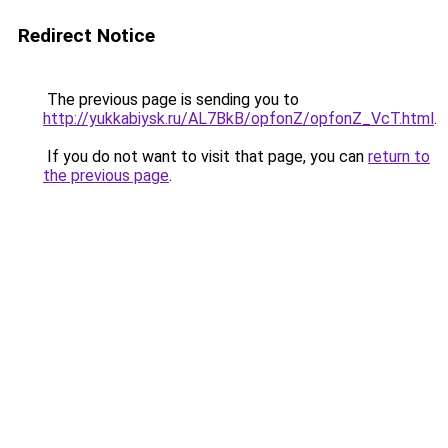
Redirect Notice
The previous page is sending you to
http://yukkabiysk.ru/AL7BkB/opfonZ/opfonZ_VcT.html
.
If you do not want to visit that page, you can
return to
the previous page
.