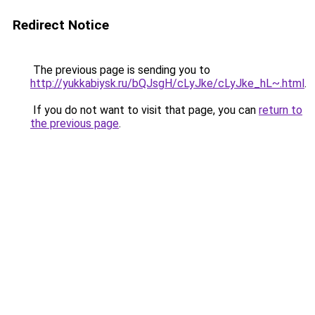
Redirect Notice
The previous page is sending you to
http://yukkabiysk.ru/bQJsgH/cLyJke/cLyJke_hL~.html
.
If you do not want to visit that page, you can
return to
the previous page
.