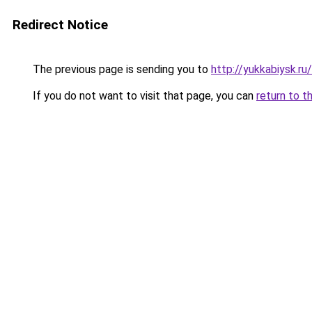
Redirect Notice
The previous page is sending you to
http://yukkabiysk.
If you do not want to visit that page, you can
return to t