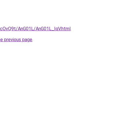
ru/cOvQ9t/AnG01L/AnG01L_IqV.html
.
he previous page
.