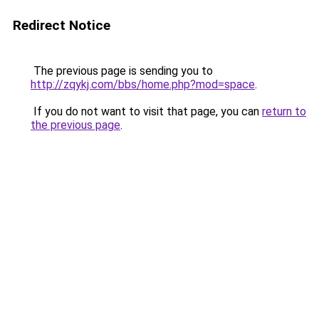
Redirect Notice
The previous page is sending you to
http://zqykj.com/bbs/home.php?mod=space
.
If you do not want to visit that page, you can
return to
the previous page
.