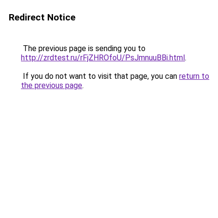
Redirect Notice
The previous page is sending you to
http://zrdtest.ru/rFjZHROfoU/PsJmnuuBBi.html
.
If you do not want to visit that page, you can
return to
the previous page
.