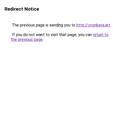
Redirect Notice
The previous page is sending you to
http://zvonkaya.art
.
If you do not want to visit that page, you can
return to
the previous page
.