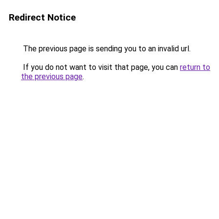
Redirect Notice
The previous page is sending you to an invalid url.
If you do not want to visit that page, you can
return to
the previous page
.