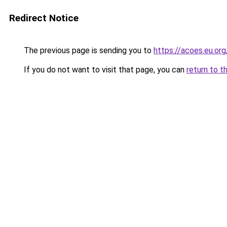
Redirect Notice
The previous page is sending you to
https://acoes.eu.org
If you do not want to visit that page, you can
return to t