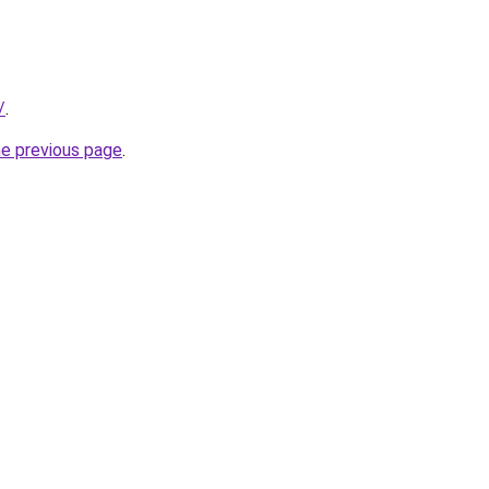
/
.
he previous page
.