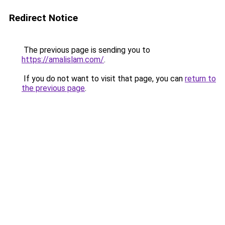
Redirect Notice
The previous page is sending you to
https://amalislam.com/
.
If you do not want to visit that page, you can
return to
the previous page
.