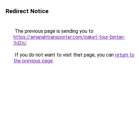
Redirect Notice
The previous page is sending you to
https://amanahtransporter.com/paket-tour-bintan-
3d2n/
.
If you do not want to visit that page, you can
return to
the previous page
.