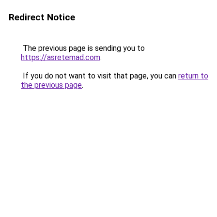
Redirect Notice
The previous page is sending you to
https://asretemad.com
.
If you do not want to visit that page, you can
return to
the previous page
.