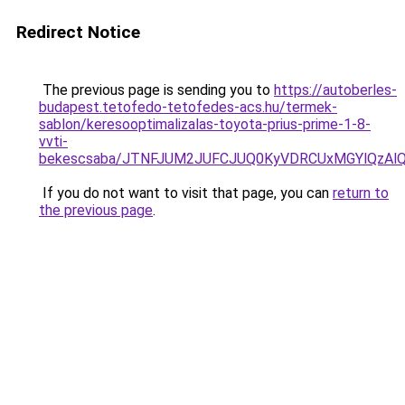
Redirect Notice
The previous page is sending you to
https://autoberles-
budapest.tetofedo-tetofedes-acs.hu/termek-
sablon/keresooptimalizalas-toyota-prius-prime-1-8-
vvti-
bekescsaba/JTNFJUM2JUFCJUQ0KyVDRCUxMGYlQzA
If you do not want to visit that page, you can
return to
the previous page
.