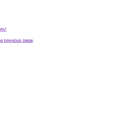
om/
.
he previous page
.