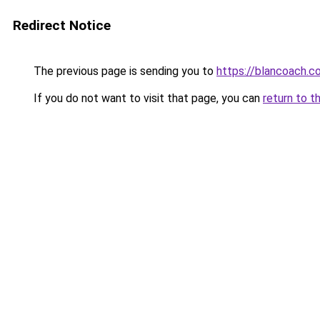
Redirect Notice
The previous page is sending you to
https://blancoach.c
If you do not want to visit that page, you can
return to t